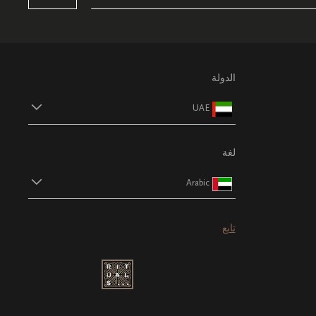
الدولة
UAE
لغة
Arabic
تابع