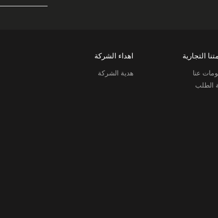
اهداء الشركة
علامتنا التج
هدية الشركة
معلومات
حالة ال