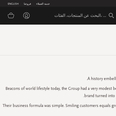
ENGLISH
فروعنا
خدمة العملاء
تسوق
A history embell
Beacons of world lifestyle today, the Group had a very modest 
brand turned into
Their business formula was simple. Smiling customers equals grow