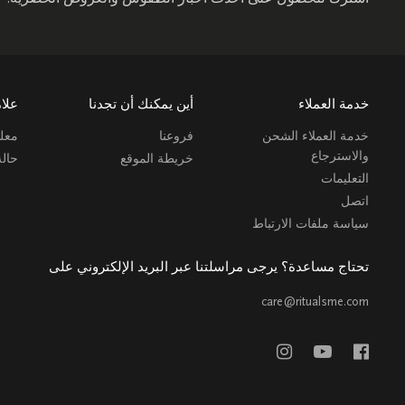
ارية
أين يمكنك أن تجدنا
خدمة العملاء
 عنا
فروعنا
خدمة العملاء الشحن
والاسترجاع
طلب
خريطة الموقع
التعليمات
اتصل
سياسة ملفات الارتباط
تحتاج مساعدة؟ يرجى مراسلتنا عبر البريد الإلكتروني على
care@ritualsme.com