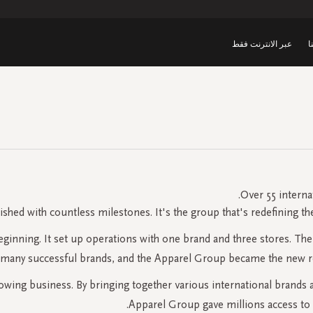
عبر الانترنت فقط
ق
Over 55 interna
ished with countless milestones. It's the group that's redefining th
beginning. It set up operations with one brand and three stores. T
 many successful brands, and the Apparel Group became the new resi
ing business. By bringing together various international brands an
Apparel Group gave millions access to 