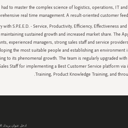
ad to master the complex science of logistics, operations, IT and
hensive real time management. A result-oriented customer feedback
y with S.P.E.E.D. - Service, Productivity, Efficiency, Effectivenes
 in maintaining sustained growth and increased market share. The A
tants, experienced managers, strong sales staff and service provider
loping the most suitable people and establishing an environment in 
ing to its phenomenal growth. The team is regularly upgraded with 
l Sales Staff for implementing a Best Customer Service platform vi
Training, Product Knowledge Training, and throu
سجل
في
نشرتنا
البريدية: