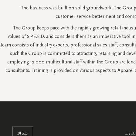
The business was built on solid groundwork. The Group h
customer service betterment and compre
The Group keeps pace with the rapidly growing retail industr
values of S.P.E.E.D. and considers them as an imperative tool
team consists of industry experts, professional sales staff, consul
such the Group is committed to attracting, retaining and deve
employing 12,000 multicultural staff within the Group are lend
consultants. Training is provided on various aspects to Appare
اشتراك