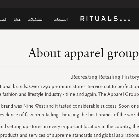
صتنا
هدايا
التشكيلات
المنتجات
About apparel group
Recreating Retailing History.
tional brands. Over 1250 premium stores. Service cut to perfection.
e fashion and lifestyle industry - time and again. The Apparel Group.
he brand was Nine West and it tasted considerable success. Soon one
dence of fashion retailing - housing the best brands of the world.
d setting up stores in every important location in the country, the
products and services of supreme standards and global aspirations.