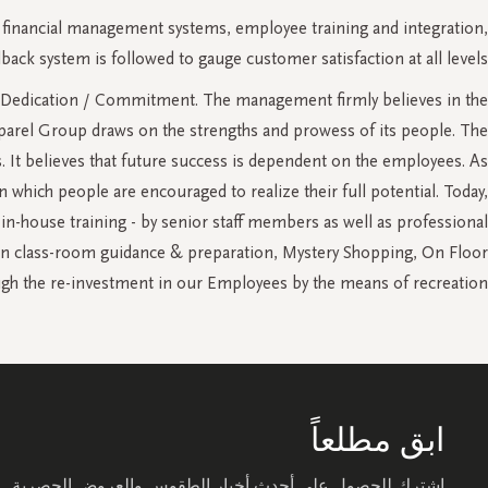
 financial management systems, employee training and integration,
 system is followed to gauge customer satisfaction at all levels.
s and Dedication / Commitment. The management firmly believes in the
pparel Group draws on the strengths and prowess of its people. The
s. It believes that future success is dependent on the employees. As
which people are encouraged to realize their full potential. Today,
in-house training - by senior staff members as well as professional
a in class-room guidance & preparation, Mystery Shopping, On Floor
gh the re-investment in our Employees by the means of recreation.
ابق مطلعاً
اشترك للحصول على أحدث أخبار الطقوس والعروض الحصرية.